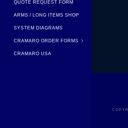
My Accou
QUOTE REQUEST FORM
ARMS / LONG ITEMS SHOP
My Accou
Sign out
SYSTEM DIAGRAMS
CRAMARO ORDER FORMS
CRAMARO USA
COPYR