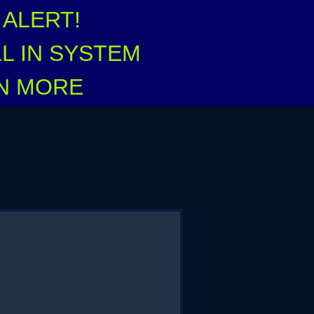
ALERT!
L IN SYSTEM
RN MORE