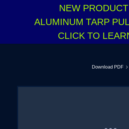
NEW PRODUCT 
ALUMINUM TARP PUL
CLICK TO LEA
:
Download PDF
NO ORDER FORM
addy.com
count