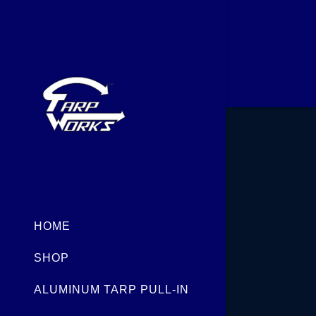
Signed in as
FNG ECO
Sign In
filler@god
HOME
Create Ac
SHOP
Orders
ALUMINUM TARP PULL-IN
Orders