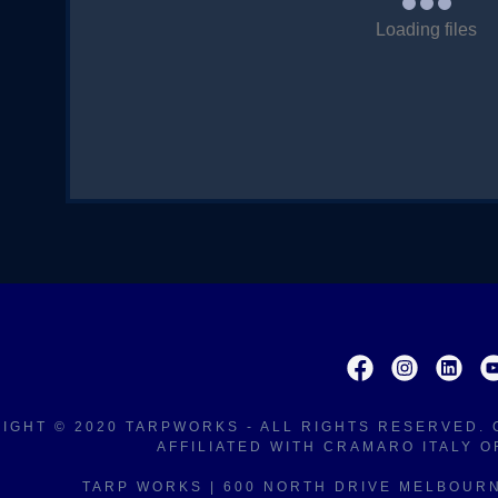
nt
Loading files
nt
IGHT © 2020 TARPWORKS - ALL RIGHTS RESERVED
AFFILIATED WITH CRAMARO ITALY 
TARP WORKS | 600 NORTH DRIVE MELBOURNE