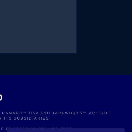
. CRAMARO™ USA AND TARPWORKS™
ARE NOT
OR ITS SUBSIDIARIES
 FL 32934 | 1-321-419-7475